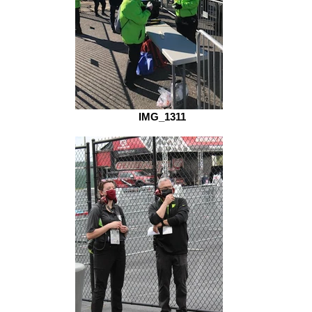
IMG_1311