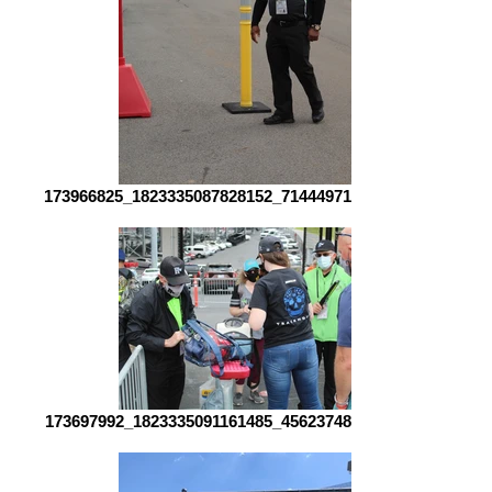
173966825_1823335087828152_7144497194237700931_n
173697992_1823335091161485_4562374814855039327_n