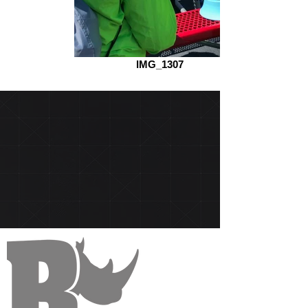
IMG_1307