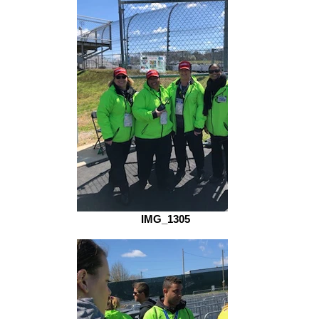
IMG_1305