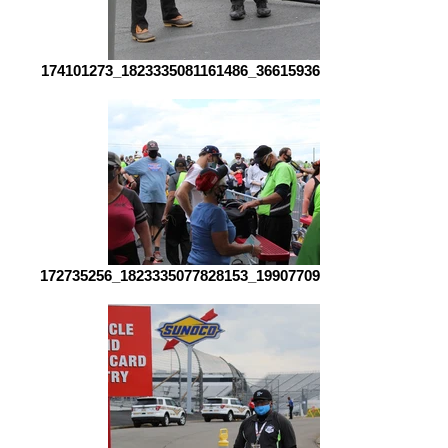
174101273_1823335081161486_3661593661575649555_n
172735256_1823335077828153_1990770907000718276_n