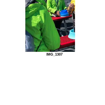
IMG_1307