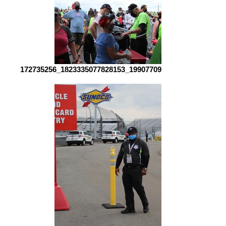
172735256_1823335077828153_1990770907000718276_n