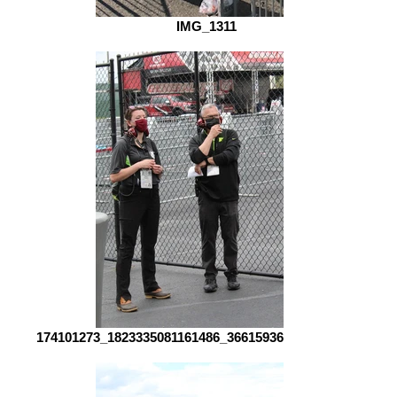
IMG_1311
174101273_1823335081161486_3661593661575649555_n