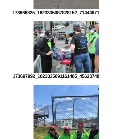
173966825_1823335087828152_7144497194237700931_n
173697992_1823335091161485_4562374814855039327_n