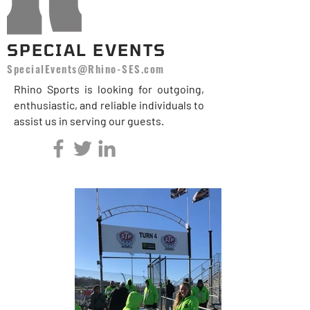
SPECIAL EVENTS
SpecialEvents@Rhino-SES.com
Rhino Sports is looking for outgoing,
enthusiastic, and reliable individuals to
assist us in serving our guests.