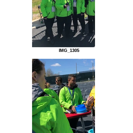
IMG_1305