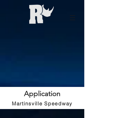
Application
Martinsville Speedway