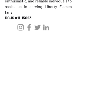
enthusiastic, and reliable individuals to
assist us in serving Liberty Flames
fans.
DCJS #11-15023