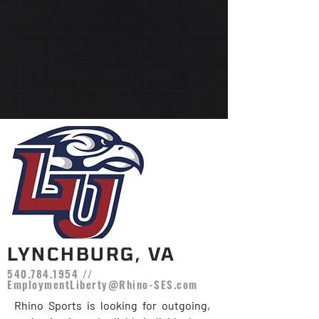
LYNCHBURG, VA
540.784.1954
//
EmploymentLiberty@Rhino-SES.com
Rhino Sports is looking for outgoing,