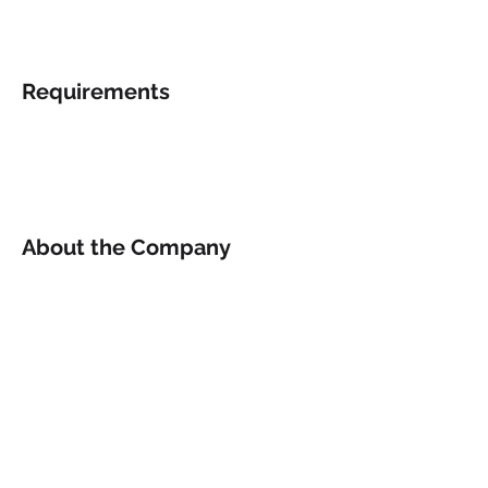
Requirements
About the Company
Apply Now
© 2022 by Rhino Sports and