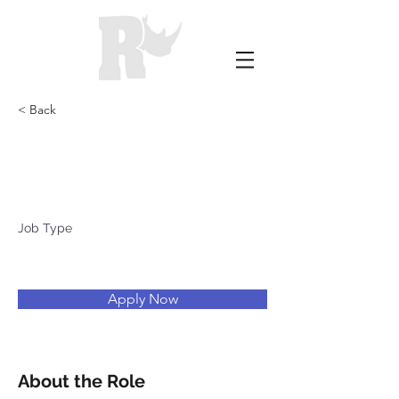
< Back
Blacksburg
Job Type
Apply Now
About the Role